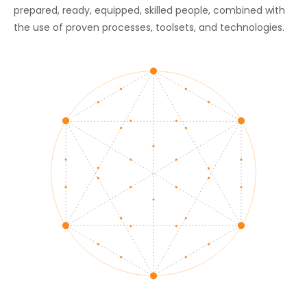
prepared, ready, equipped, skilled people, combined with
the use of proven processes, toolsets, and technologies.