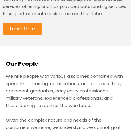
services offering, and has provided outstanding services
in support of client missions across the globe.
Learn More
Our People
We hire people with various disciplines combined with
specialized training, certifications, and degrees. They
are recent graduates, early entry professionals,
military veterans, experienced professionals, and
those looking to reenter the workforce.
Given the complex nature and needs of the
customers we serve, we understand we cannot go it