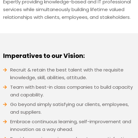
Expertly providing knowledge-based and IT professional
services while simultaneously building lifetime valued
relationships with clients, employees, and stakeholders.
Imperatives to our Vision:
Recruit & retain the best talent with the requisite
knowledge, skill, abilities, attitude.
Team with best-in class companies to build capacity
and capability.
Go beyond simply satisfying our clients, employees,
and suppliers.
Embrace continuous learning, self-improvement and
innovation as a way ahead.