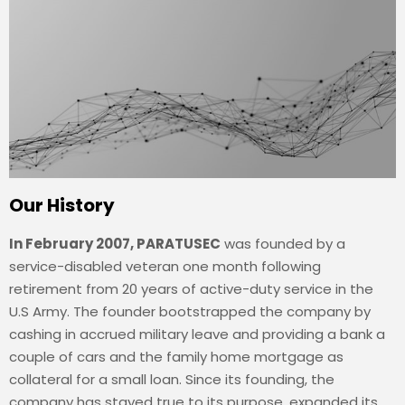
Our History
In February 2007, PARATUSEC
was founded by a
service-disabled veteran one month following
retirement from 20 years of active-duty service in the
U.S Army. The founder bootstrapped the company by
cashing in accrued military leave and providing a bank a
couple of cars and the family home mortgage as
collateral for a small loan. Since its founding, the
company has stayed true to its purpose, expanded its