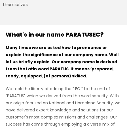
themselves.
What's in our name PARATUSEC?
Many times we are asked how to pronounce or
explain the significance of our company name. Well
let us briefly explain. Our company name is derived
from the Latin word PARATUS. It means ‘prepared,
ready, equipped, (of persons) skilled.
We took the liberty of adding the " EC " to the end of
"PARATUS" which we derived from the word security. With
our origin focused on National and Homeland Security, we
have delivered expert knowledge and solutions for our
customer's most complex missions and challenges. Our
success has come through employing a diverse mix of