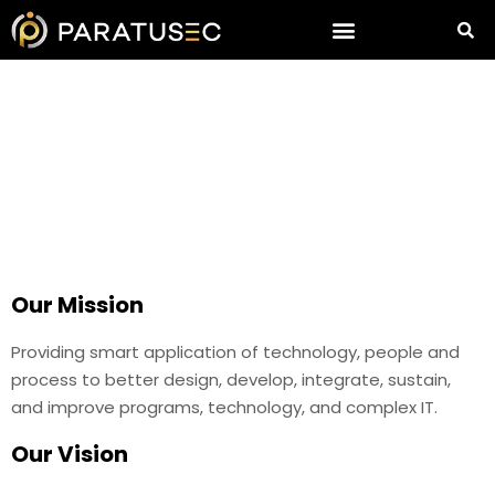
About Us
Our Mission
Providing smart application of technology, people and
process to better design, develop, integrate, sustain,
and improve programs, technology, and complex IT.
Our Vision