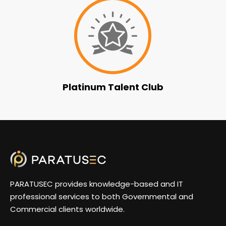
Platinum Talent Club
PARATUSEC provides knowledge-based and IT
professional services to both Governmental and
Commercial clients worldwide.