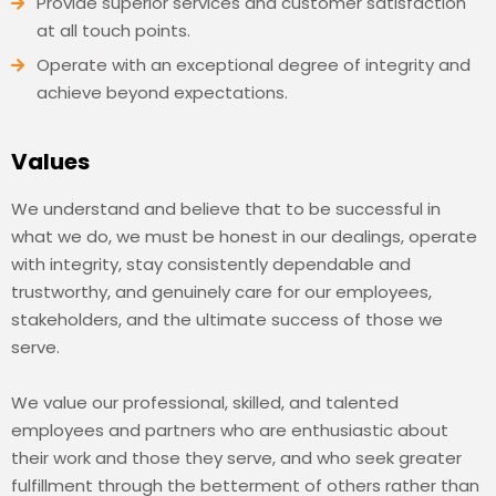
Provide superior services and customer satisfaction
at all touch points.
Operate with an exceptional degree of integrity and
achieve beyond expectations.
Values
We understand and believe that to be successful in
what we do, we must be honest in our dealings, operate
with integrity, stay consistently dependable and
trustworthy, and genuinely care for our employees,
stakeholders, and the ultimate success of those we
serve.
We value our professional, skilled, and talented
employees and partners who are enthusiastic about
their work and those they serve, and who seek greater
fulfillment through the betterment of others rather than