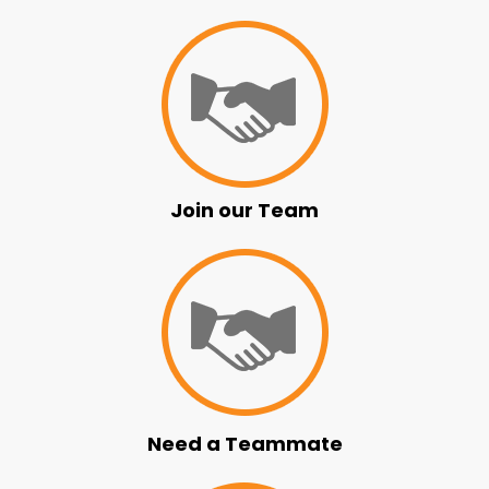
Join our Team
Need a Teammate