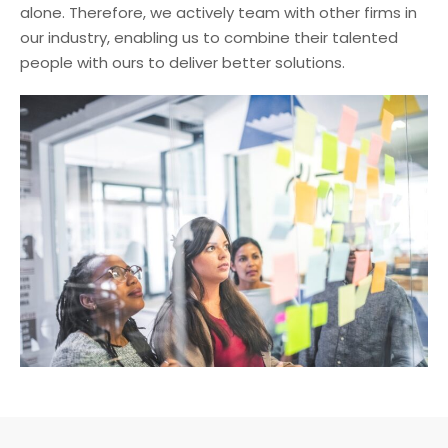
alone. Therefore, we actively team with other firms in
our industry, enabling us to combine their talented
people with ours to deliver better solutions.