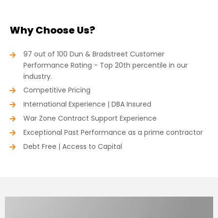
Why Choose Us?
97 out of 100 Dun & Bradstreet Customer
Performance Rating - Top 20th percentile in our
industry.
Competitive Pricing
International Experience | DBA Insured
War Zone Contract Support Experience
Exceptional Past Performance as a prime contractor
Debt Free | Access to Capital